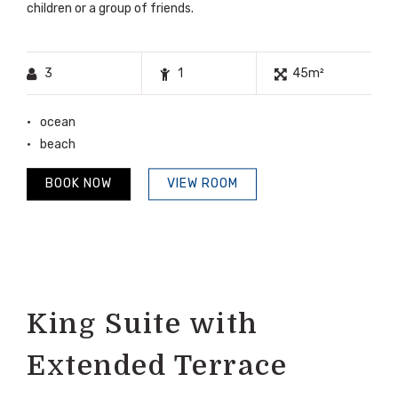
children or a group of friends.
3
1
45m²
ocean
beach
BOOK NOW
VIEW ROOM
King Suite with
Extended Terrace