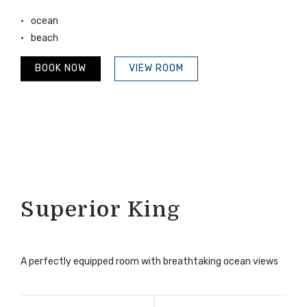
ocean
beach
BOOK NOW
VIEW ROOM
Superior King
A perfectly equipped room with breathtaking ocean views