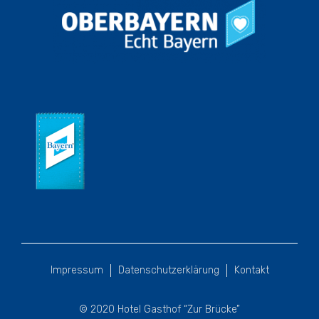
Impressum
Datenschutzerklärung
Kontakt
© 2020 Hotel Gasthof “Zur Brücke”