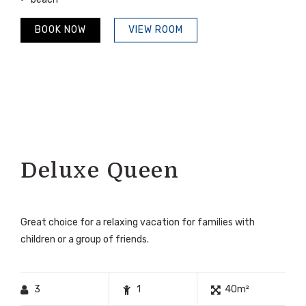
BOOK NOW
VIEW ROOM
Deluxe Queen
Great choice for a relaxing vacation for families with
children or a group of friends.
3
1
40m²