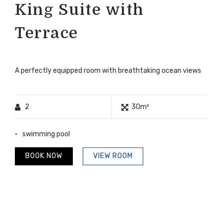
King Suite with
Terrace
A perfectly equipped room with breathtaking ocean views
2
30m²
swimming pool
BOOK NOW
VIEW ROOM