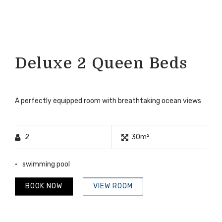
Deluxe 2 Queen Beds
A perfectly equipped room with breathtaking ocean views
2
30m²
swimming pool
BOOK NOW
VIEW ROOM