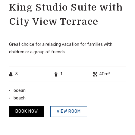
King Studio Suite with
City View Terrace
Great choice for a relaxing vacation for families with
children or a group of friends.
3
1
40m²
ocean
beach
BOOK NOW
VIEW ROOM