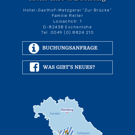
Hotel-Gasthof-Metzgerei “Zur Brücke”
Familie Reiter
Loisachstr. 1
D-82438 Eschenlohe
Tel. 0049 (0) 8824 210