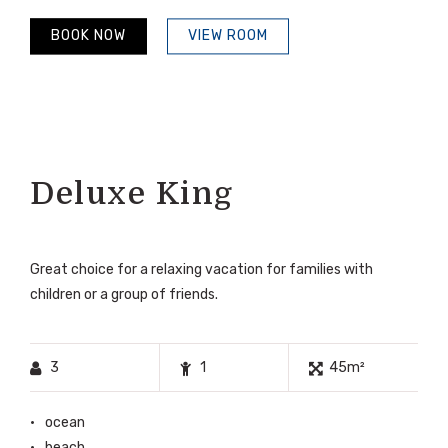
BOOK NOW
VIEW ROOM
Deluxe King
Great choice for a relaxing vacation for families with
children or a group of friends.
3
1
45m²
ocean
beach