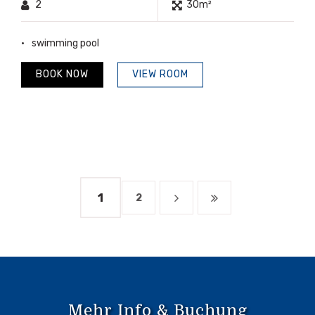
2
30m²
swimming pool
BOOK NOW
VIEW ROOM
1
2
Mehr Info & Buchung