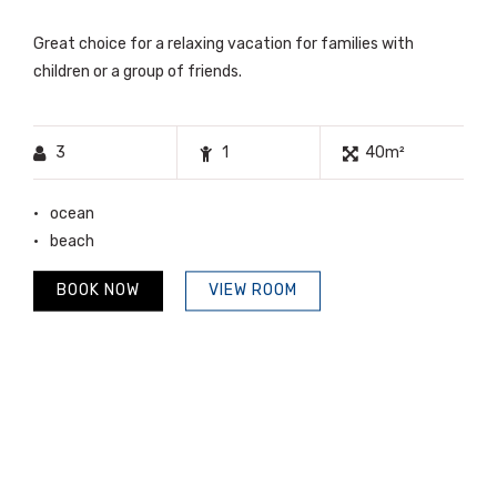
Great choice for a relaxing vacation for families with
children or a group of friends.
3
1
40m²
ocean
beach
BOOK NOW
VIEW ROOM