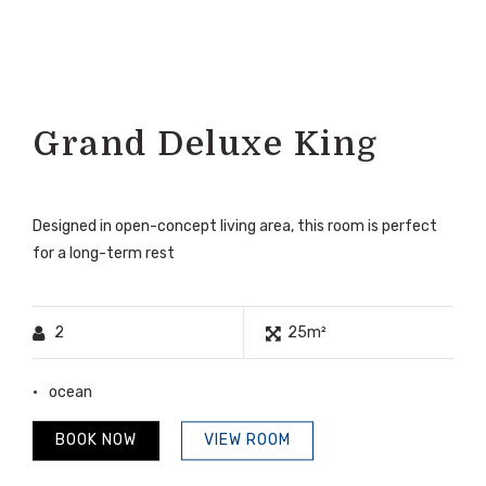
Grand Deluxe King
Designed in open-concept living area, this room is perfect
for a long-term rest
2
25m²
ocean
BOOK NOW
VIEW ROOM