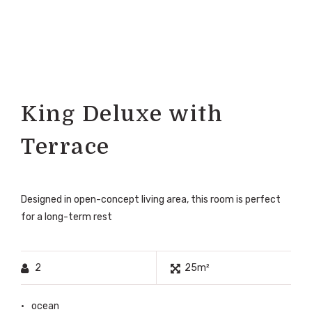
King Deluxe with
Terrace
Designed in open-concept living area, this room is perfect
for a long-term rest
2
25m²
ocean