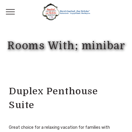
Rooms With; minibar
Duplex Penthouse
Suite
Great choice for a relaxing vacation for families with